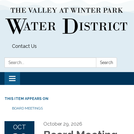
Contact Us
Search:
Search
Toggle
navigation
THIS ITEM APPEARS ON
BOARD MEETINGS
October 29, 2026
OCT