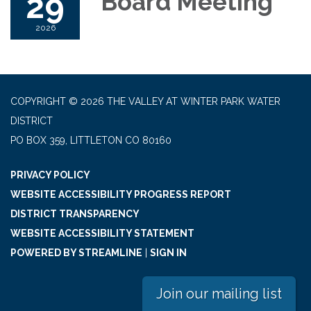
29
Board Meeting
2026
COPYRIGHT © 2026 THE VALLEY AT WINTER PARK WATER
DISTRICT
PO BOX 359, LITTLETON CO 80160
PRIVACY POLICY
WEBSITE ACCESSIBILITY PROGRESS REPORT
DISTRICT TRANSPARENCY
WEBSITE ACCESSIBILITY STATEMENT
POWERED BY STREAMLINE
|
SIGN IN
Join our mailing list