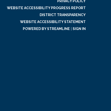
PRIVACY POLICY
WEBSITE ACCESSIBILITY PROGRESS REPORT
DISTRICT TRANSPARENCY
WEBSITE ACCESSIBILITY STATEMENT
POWERED BY STREAMLINE
|
SIGN IN