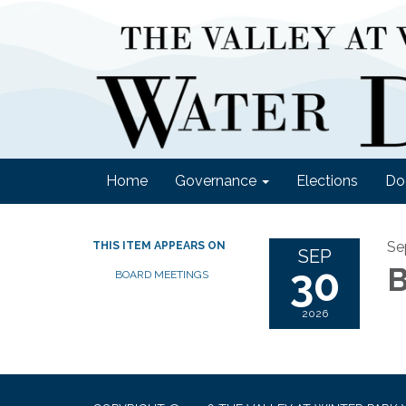
Home
Governance
Elections
Do
Se
THIS ITEM APPEARS ON
SEP
30
B
BOARD MEETINGS
2026