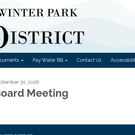
cuments
Pay Water Bill
Contact Us
Accessibili
ptember 30, 2026
oard Meeting