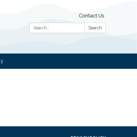
Contact Us
Search:
Search
ty