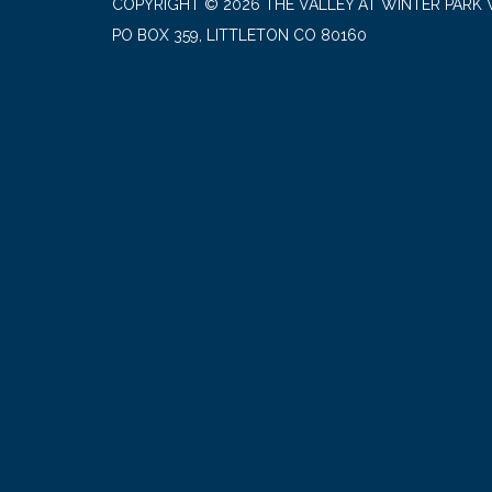
COPYRIGHT © 2026 THE VALLEY AT WINTER PARK 
PO BOX 359, LITTLETON CO 80160