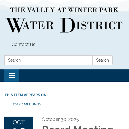
Contact Us
Search:
Search
Toggle
navigation
THIS ITEM APPEARS ON
BOARD MEETINGS
October 30, 2025
OCT