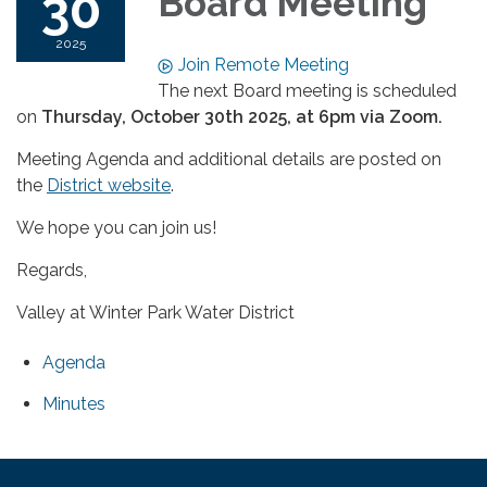
30
Board Meeting
2025
Join Remote Meeting
The next Board meeting is scheduled
on
Thursday
, October 30th 2025, at 6pm via Zoom.
Meeting Agenda and additional details are posted on
the
District website
.
We hope you can join us!
Regards,
Valley at Winter Park Water District
Agenda
Minutes