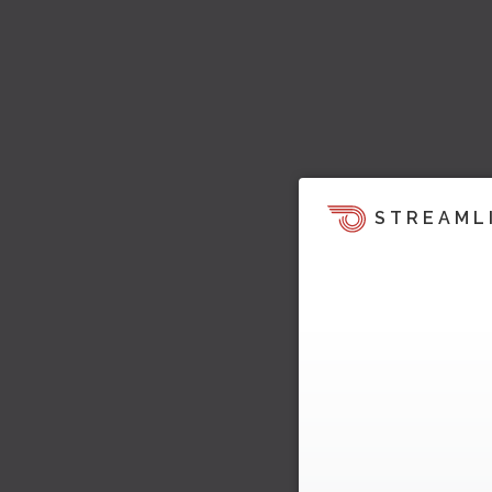
STREAML