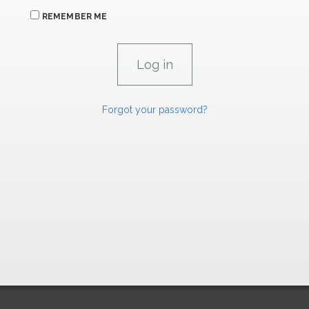
REMEMBER ME
Forgot your password?