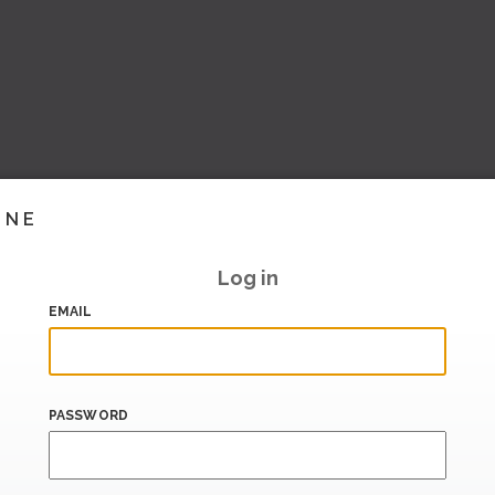
INE
Log in
EMAIL
PASSWORD